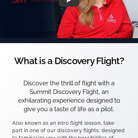
What is a Discovery Flight?
Discover the thrill of flight with a
Summit Discovery Flight, an
exhilarating experience designed to
give you a taste of life as a pilot.
Also known as an intro flight lesson, take
part in one of our discovery flights, designed
to familiarize you with the possibilities of