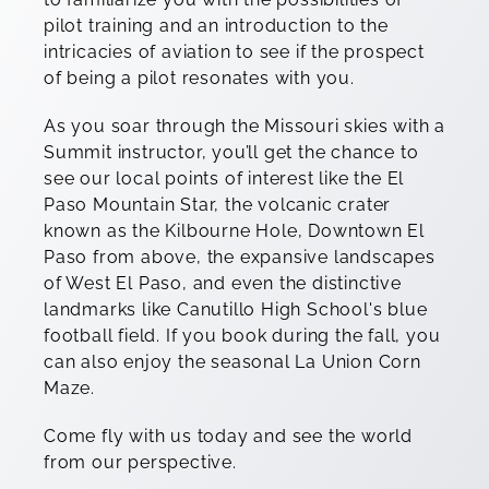
pilot training and an introduction to the
intricacies of aviation to see if the prospect
of being a pilot resonates with you.
As you soar through the Missouri skies with a
Summit instructor, you’ll get the chance to
see our local points of interest like the El
Paso Mountain Star, the volcanic crater
known as the Kilbourne Hole, Downtown El
Paso from above, the expansive landscapes
of West El Paso, and even the distinctive
landmarks like Canutillo High School's blue
football field. If you book during the fall, you
can also enjoy the seasonal La Union Corn
Maze.
Come fly with us today and see the world
from our perspective.