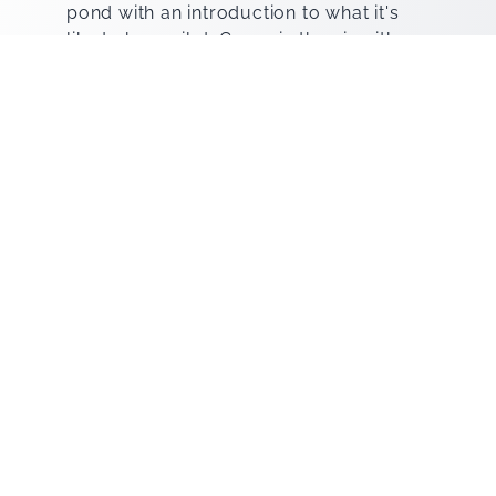
pond with an introduction to what it's
like to be a pilot. Go up in the air with a
Summit instructor and see our local
points of interest like the El Paso
Mountain Star, the volcanic crater
known as the Kilbourne Hole,
Downtown and West El Paso, and more.