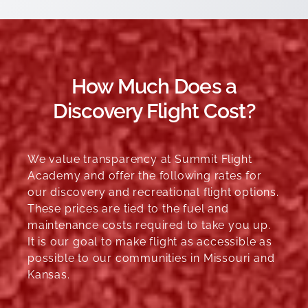
How Much Does a
Discovery Flight Cost?
We value transparency at Summit Flight
Academy and offer the following rates for
our discovery and recreational flight options.
These prices are tied to the fuel and
maintenance costs required to take you up.
It is our goal to make flight as accessible as
possible to our communities in Missouri and
Kansas.