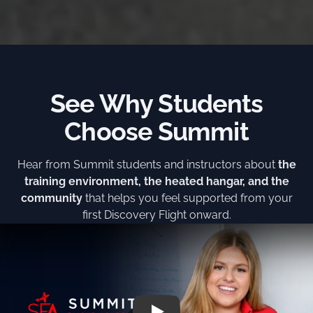
See Why Students
Choose Summit
Hear from Summit students and instructors about
the
training environment, the heated hangar, and the
community
that helps you feel supported from your
first Discovery Flight onward.
Play