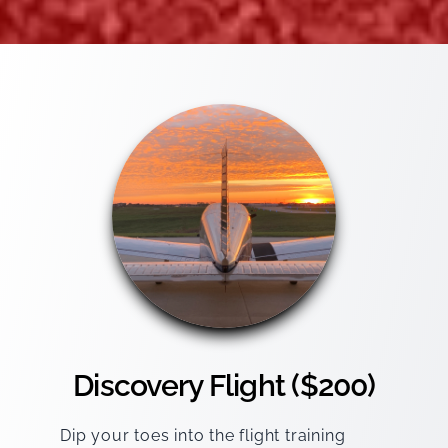
Discovery Flight ($200)
Dip your toes into the flight training