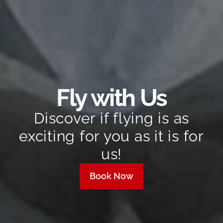
Fly with Us
Discover if flying is as
exciting for you as it is for
us!
Book Now