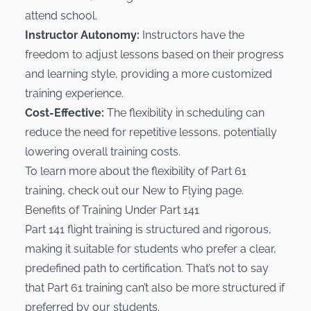
attend school.
Instructor Autonomy:
Instructors have the
freedom to adjust lessons based on their progress
and learning style, providing a more customized
training experience.
Cost-Effective:
The flexibility in scheduling can
reduce the need for repetitive lessons, potentially
lowering overall training costs.
To learn more about the flexibility of Part 61
training, check out our
New to Flying
page.
Benefits of Training Under Part 141
Part 141 flight training is structured and rigorous,
making it suitable for students who prefer a clear,
predefined path to certification. That’s not to say
that Part 61 training can’t also be more structured if
preferred by our students.