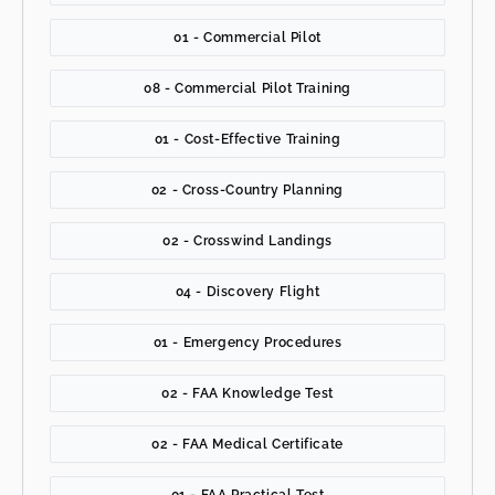
01 - Commercial Pilot
08 - Commercial Pilot Training
01 - Cost-Effective Training
02 - Cross-Country Planning
02 - Crosswind Landings
04 - Discovery Flight
01 - Emergency Procedures
02 - FAA Knowledge Test
02 - FAA Medical Certificate
01 - FAA Practical Test