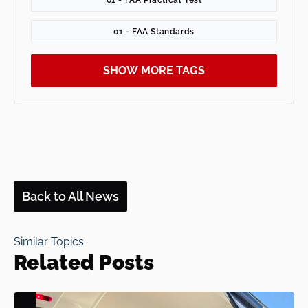
01 - FAA Standards
SHOW MORE TAGS
Back to All News
Similar Topics
Related Posts