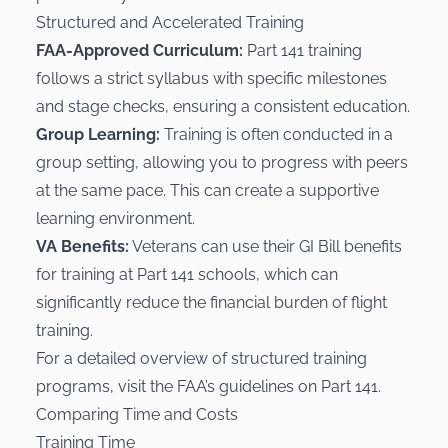
Structured and Accelerated Training
FAA-Approved Curriculum:
Part 141 training
follows a strict syllabus with specific milestones
and stage checks, ensuring a consistent education.
Group Learning:
Training is often conducted in a
group setting, allowing you to progress with peers
at the same pace. This can create a supportive
learning environment.
VA Benefits:
Veterans can use their GI Bill benefits
for training at Part 141 schools, which can
significantly reduce the financial burden of flight
training.
For a detailed overview of structured training
programs, visit the FAA’s guidelines on
Part 141
.
Comparing Time and Costs
Training Time