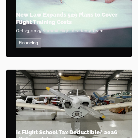
New Law Expands 529 Plans to Cover
Flight Training Costs
Oct 23, 2025
|
Summit Flight Academy Team
Financing
Is Flight School Tax Deductible? 2026