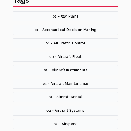
Tags
02 - 529 Plans
01 - Aeronautical Decision Making
01 - Air Traffic Control
03 - Aircraft Fleet
01 - Aircraft Instruments
01 - Aircraft Maintenance
01 - Aircraft Rental
02 - Aircraft Systems
02 - Airspace