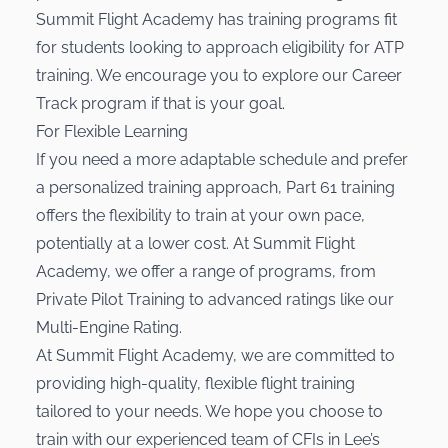
Summit Flight Academy has training programs fit
for students looking to approach eligibility for ATP
training. We encourage you to explore our
Career
Track program
if that is your goal.
For Flexible Learning
If you need a more adaptable schedule and prefer
a personalized training approach, Part 61 training
offers the flexibility to train at your own pace,
potentially at a lower cost. At Summit Flight
Academy, we offer a range of programs, from
Private Pilot Training
to advanced ratings like our
Multi-Engine Rating
.
At Summit Flight Academy, we are committed to
providing high-quality, flexible flight training
tailored to your needs. We hope you choose to
train with our experienced team of CFIs in Lee’s