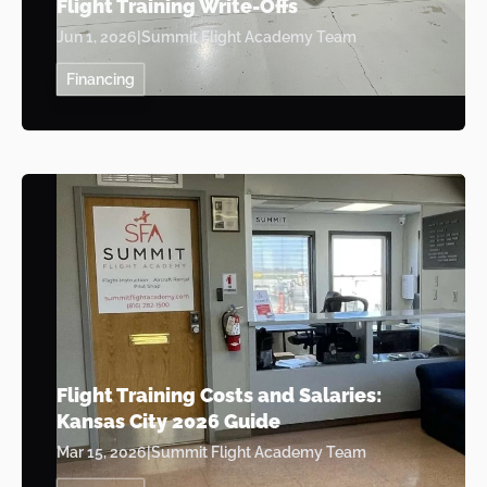
Flight Training Write-Offs
Jun 1, 2026
|
Summit Flight Academy Team
Financing
Flight Training Costs and Salaries:
Kansas City 2026 Guide
Mar 15, 2026
|
Summit Flight Academy Team