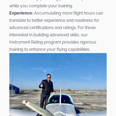
while you complete your training.
Experience:
Accumulating more flight hours can
translate to better experience and readiness for
advanced certifications and ratings. For those
interested in building advanced skills, our
Instrument Rating
program provides rigorous
training to enhance your flying capabilities.