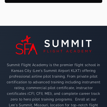
Footer
Summit Flight Academy is the premier flight school in
Kansas City (Lee's Summit Airport KLXT) offering
professional airline pilot training. From private pilot
certification to advanced training including instrument
rating, commercial pilot certificate, instructor
certificates (CFI, CFII, MEI), and complete career track
zero to hero pilot training programs. Enroll at our
Lee's Summit, Missouri, location for top-notch flight