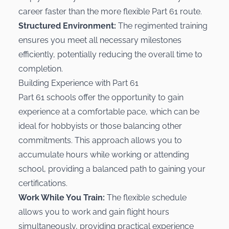
career faster than the more flexible Part 61 route.
Structured Environment:
The regimented training
ensures you meet all necessary milestones
efficiently, potentially reducing the overall time to
completion.
Building Experience with Part 61
Part 61 schools offer the opportunity to gain
experience at a comfortable pace, which can be
ideal for hobbyists or those balancing other
commitments. This approach allows you to
accumulate hours while working or attending
school, providing a balanced path to gaining your
certifications.
Work While You Train:
The flexible schedule
allows you to work and gain flight hours
simultaneously, providing practical experience