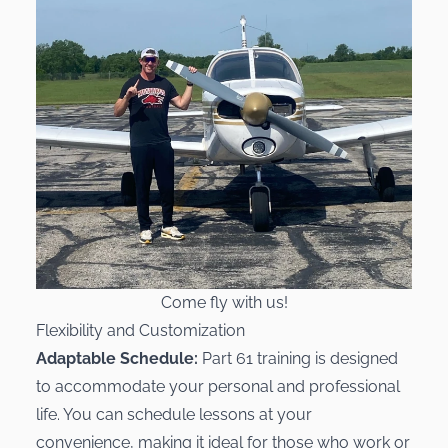
Come fly with us!
Flexibility and Customization
Adaptable Schedule:
Part 61 training is designed
to accommodate your personal and professional
life. You can schedule lessons at your
convenience, making it ideal for those who work or