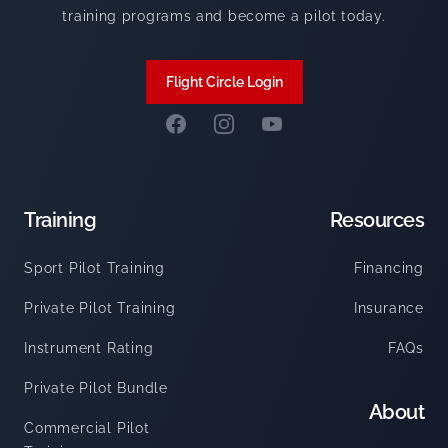
training programs and become a pilot today.
Flight Circle Login
Facebook
Instagram
Summit Flight Academy Y
Training
Resources
Sport Pilot Training
Financing
Private Pilot Training
Insurance
Instrument Rating
FAQs
Private Pilot Bundle
About
Commercial Pilot