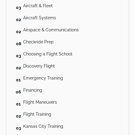
Aircraft & Fleet
03
Aircraft Systems
02
Airspace & Communications
02
Checkride Prep
08
Choosing a Flight School
03
Discovery Flight
02
Emergency Training
01
Financing
06
Flight Maneuvers
01
Flight Training
02
Kansas City Training
03