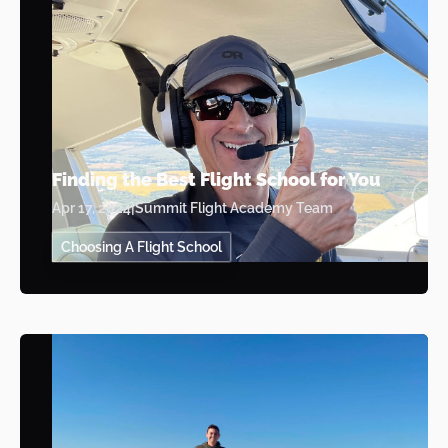
Finding the Best Flight School for You
Apr 17, 2024
|
Summit Flight Academy Team
Choosing A Flight School