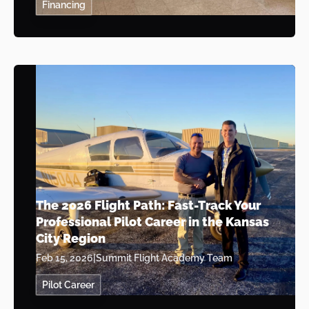
Financing
The 2026 Flight Path: Fast-Track Your
Professional Pilot Career in the Kansas
City Region
Feb 15, 2026
|
Summit Flight Academy Team
Pilot Career