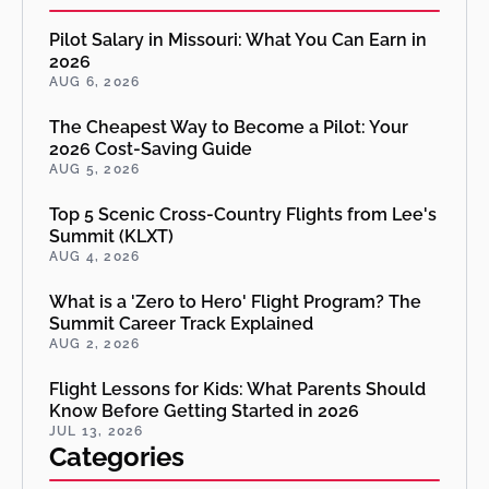
Pilot Salary in Missouri: What You Can Earn in
2026
AUG 6, 2026
The Cheapest Way to Become a Pilot: Your
2026 Cost-Saving Guide
AUG 5, 2026
Top 5 Scenic Cross-Country Flights from Lee's
Summit (KLXT)
AUG 4, 2026
What is a 'Zero to Hero' Flight Program? The
Summit Career Track Explained
AUG 2, 2026
Flight Lessons for Kids: What Parents Should
Know Before Getting Started in 2026
JUL 13, 2026
Categories