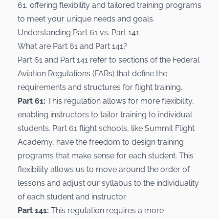
61, offering flexibility and tailored training programs
to meet your unique needs and goals.
Understanding Part 61 vs. Part 141
What are Part 61 and Part 141?
Part 61 and Part 141 refer to sections of the Federal
Aviation Regulations (FARs) that define the
requirements and structures for flight training.
Part 61:
This regulation allows for more flexibility,
enabling instructors to tailor training to individual
students. Part 61 flight schools, like Summit Flight
Academy, have the freedom to design training
programs that make sense for each student. This
flexibility allows us to move around the order of
lessons and adjust our syllabus to the individuality
of each student and instructor.
Part 141:
This regulation requires a more