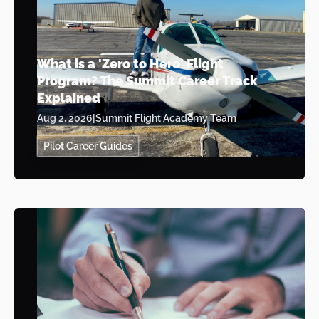
What is a 'Zero to Hero' Flight
Program? The Summit Career Track
Explained
Aug 2, 2026
|
Summit Flight Academy Team
Pilot Career Guides