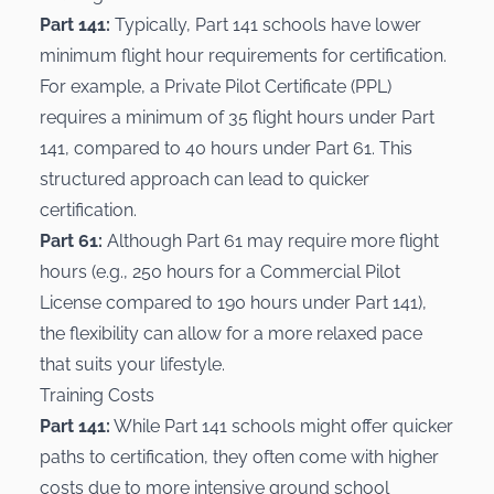
Part 141:
Typically, Part 141 schools have lower
minimum flight hour requirements for certification.
For example, a Private Pilot Certificate (PPL)
requires a minimum of 35 flight hours under Part
141, compared to 40 hours under Part 61. This
structured approach can lead to quicker
certification.
Part 61:
Although Part 61 may require more flight
hours (e.g., 250 hours for a
Commercial Pilot
License
compared to 190 hours under Part 141),
the flexibility can allow for a more relaxed pace
that suits your lifestyle.
Training Costs
Part 141:
While Part 141 schools might offer quicker
paths to certification, they often come with higher
costs due to more intensive ground school