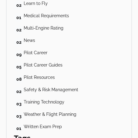
Learn to Fly
02
Medical Requirements
01
Multi-Engine Rating
02
News
02
Pilot Career
09
Pilot Career Guides
05
Pilot Resources
08
Safety & Risk Management
02
Training Technology
03
Weather & Flight Planning
03
Written Exam Prep
01