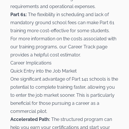
requirements and operational expenses.
Part 61:
The flexibility in scheduling and lack of
mandatory ground school fees can make Part 61
training more cost-effective for some students.
For more information on the costs associated with
our training programs, our
Career Track
page
provides a helpful cost estimator.
Career Implications
Quick Entry into the Job Market
One significant advantage of Part 141 schools is the
potential to complete training faster, allowing you
to enter the job market sooner. This is particularly
beneficial for those pursuing a career as a
commercial pilot.
Accelerated Path:
The structured program can
help you earn your certifications and start your