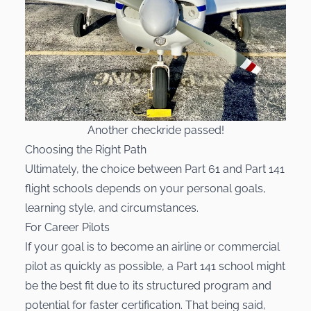
Another checkride passed!
Choosing the Right Path
Ultimately, the choice between Part 61 and Part 141
flight schools depends on your personal goals,
learning style, and circumstances.
For Career Pilots
If your goal is to become an airline or commercial
pilot as quickly as possible, a Part 141 school might
be the best fit due to its structured program and
potential for faster certification. That being said,