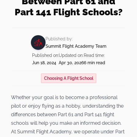
Between Part 61 and
Instrument Rating
Teach at Summit
Financing
Part 141 Flight Schools?
Our Team
Shop
Private Pilot + Instrument Bundle
Insurance
Our Fleet
Commercial Pilot Training
Our Shop
Published by:
FAQs
Visit Us
Summit Flight Academy Team
BOOK NOW
Multi-Engine Rating
Published on:
Updated on:
Read time:
Multi-Engine Resources
Blog
Jun 18, 2024
Apr 30, 2026
6 min read
Readiness Assessment Quiz
Choosing A Flight School
Whether your goal is to become a professional
pilot or enjoy flying as a hobby, understanding the
differences between Part 61 and Part 141 flight
schools will help you make an informed decision.
At Summit Flight Academy, we operate under Part