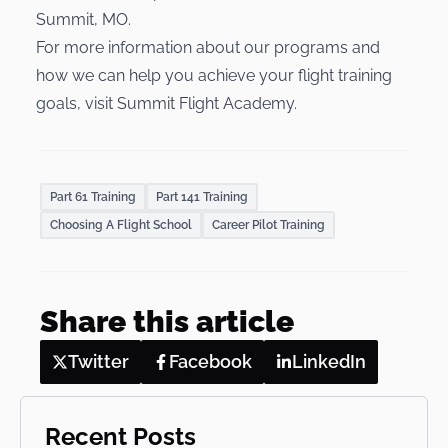
Summit, MO.
For more information about our programs and
how we can help you achieve your flight training
goals, visit
Summit Flight Academy
.
Part 61 Training
Part 141 Training
Choosing A Flight School
Career Pilot Training
Share this article
Twitter
Facebook
LinkedIn
Recent Posts