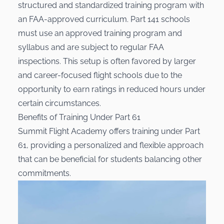
structured and standardized training program with
an FAA-approved curriculum. Part 141 schools
must use an approved training program and
syllabus and are subject to regular FAA
inspections. This setup is often favored by larger
and career-focused flight schools due to the
opportunity to earn ratings in reduced hours under
certain circumstances.
Benefits of Training Under Part 61
Summit Flight Academy offers training under Part
61, providing a personalized and flexible approach
that can be beneficial for students balancing other
commitments.