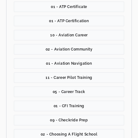
01 - ATP Certificate
01 - ATP Certification
10 - Aviation Career
02 - Aviation Community
01 - Aviation Navigation
11 - Career Pilot Training
05 - Career Track
01 - CFI Training
09 - Checkride Prep
02 - Choosing A Flight School