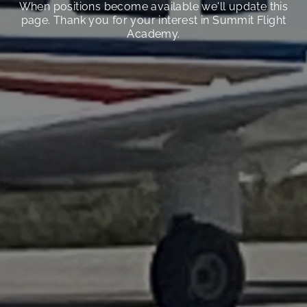
When positions become available we'll update this
page. Thank you for your interest in Summit Flight
Academy.