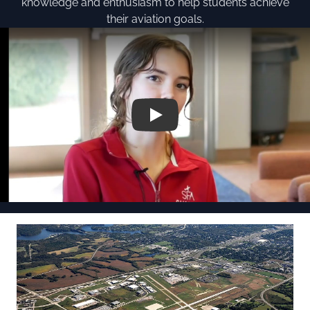
knowledge and enthusiasm to help students achieve
their aviation goals.
Play