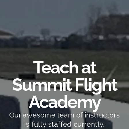
Teach at
Summit Flight
Academy
Our awesome team of instructors
is fully staffed currently.