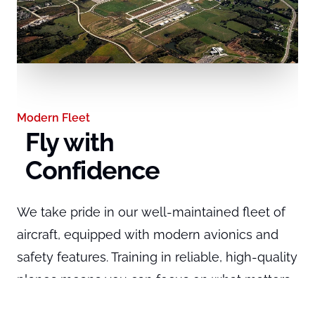
Modern Fleet
Fly with
Confidence
We take pride in our well-maintained fleet of
aircraft, equipped with modern avionics and
safety features. Training in reliable, high-quality
planes means you can focus on what matters
Expert Guidance
Learn from
most: becoming a safe and proficient pilot.