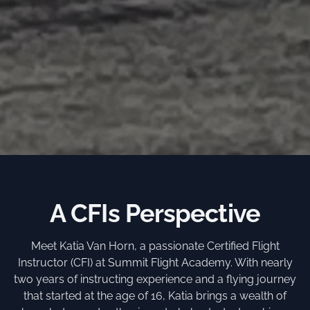
A CFIs Perspective
Meet Katia Van Horn, a passionate Certified Flight
Instructor (CFI) at Summit Flight Academy. With nearly
two years of instructing experience and a flying journey
that started at the age of 16, Katia brings a wealth of