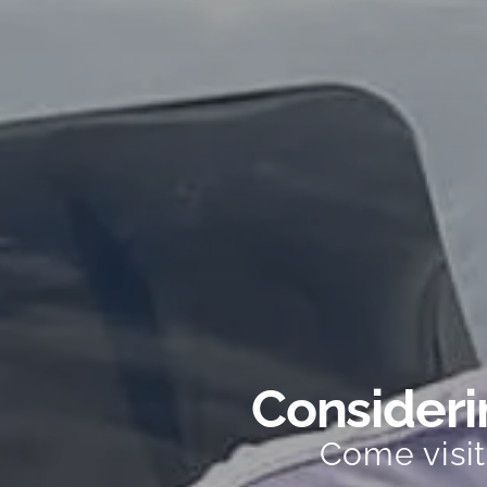
Considerin
Come visi