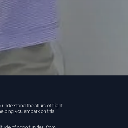
nderstand the allure of flight
helping you embark on this
titude of opportunities, from