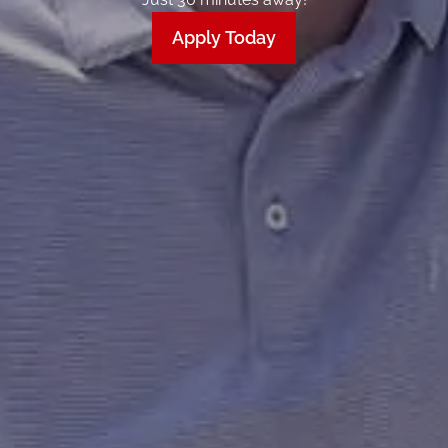
Apply Today