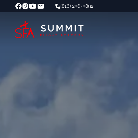
(816) 296-9892