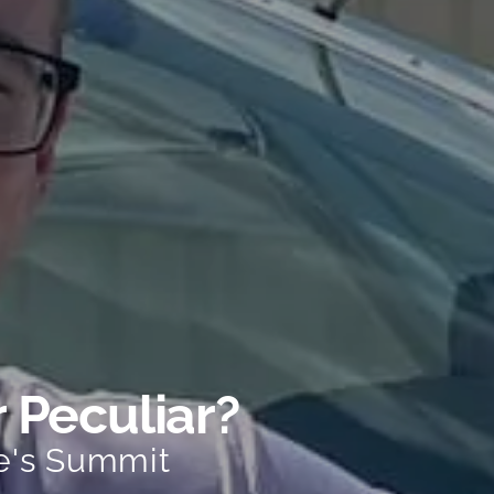
r Peculiar?
e's Summit