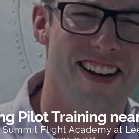
g Pilot Training nea
t Summit Flight Academy at Le
Just 30 minutes away!