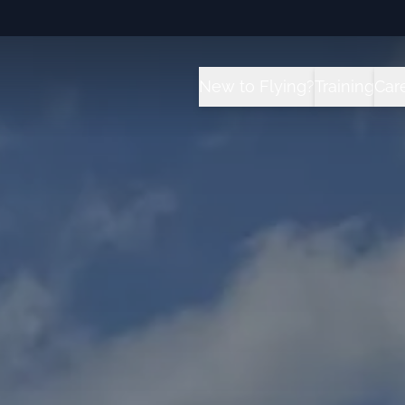
New to Flying?
Training
Car
How it Works?
All Traini
C
Future for Pilots
Sport Pilot
I
Flight School vs University 
Private Pil
T
Instrument
Private Pil
Commercial
Multi-Engi