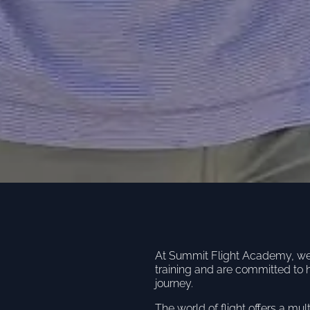
At Summit Flight Academy, we u
training and are committed to 
journey.
The world of flight offers a mul