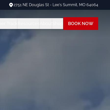
2751 NE Douglas St - Lee's Summit, MO 64064
2751 NE Douglas St - Lee's Summit, MO 64064
eer Track
Resources
About
Shop
BOOK NOW
ng Programs
areer Track Program
All Student Resources
Our Team
Our Shop
 Training
nstructor Training
Financing
Our Fleet
Path
ot Training
each at Summit
Insurance
Visit Us
 Rating
FAQs
Blog
ot + Instrument Bundle
Multi-Engine Resources
 Pilot Training
Readiness Assessment Quiz
ne Rating