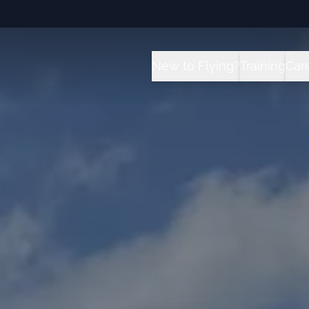
New to Flying?
Training
Car
How it Works?
All Traini
C
Future for Pilots
Sport Pilot
I
Flight School vs University 
Private Pil
T
Instrument
Private Pil
Commercial
Multi-Engi