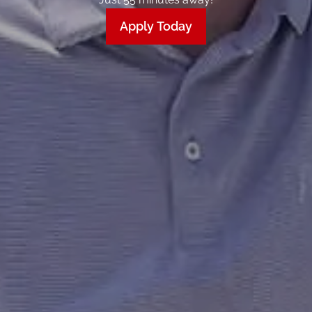
Apply Today