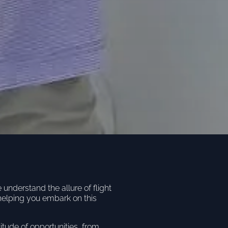
nderstand the allure of flight
helping you embark on this
titude of opportunities, from