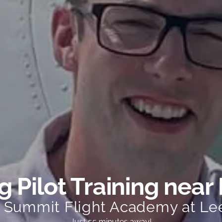
 Pilot Training near 
t Summit Flight Academy at Le
Just 55 minutes away!