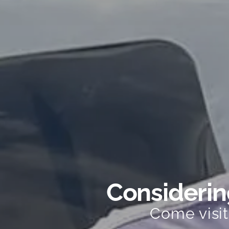
Considering
Come visi