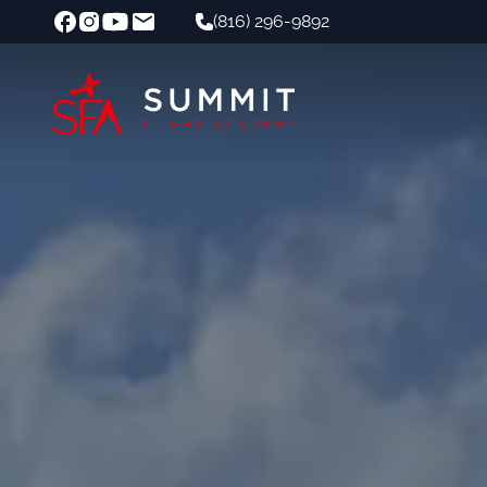
(816) 296-9892