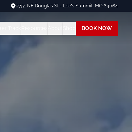
2751 NE Douglas St - Lee's Summit, MO 64064
2751 NE Douglas St - Lee's Summit, MO 64064
eer Track
Resources
About
Shop
BOOK NOW
ng Programs
areer Track Program
All Student Resources
Our Team
Our Shop
 Training
nstructor Training
Financing
Our Fleet
Path
ot Training
each at Summit
Insurance
Visit Us
 Rating
FAQs
Blog
ot + Instrument Bundle
Multi-Engine Resources
 Pilot Training
Readiness Assessment Quiz
ne Rating