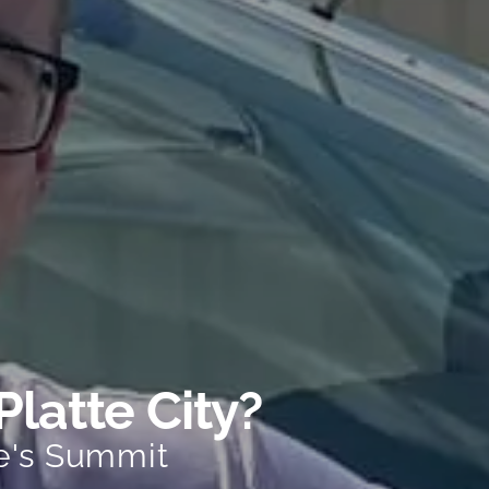
Platte City?
e's Summit