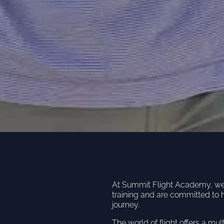
At Summit Flight Academy, we u
training and are committed to 
journey.
The world of flight offers a mul