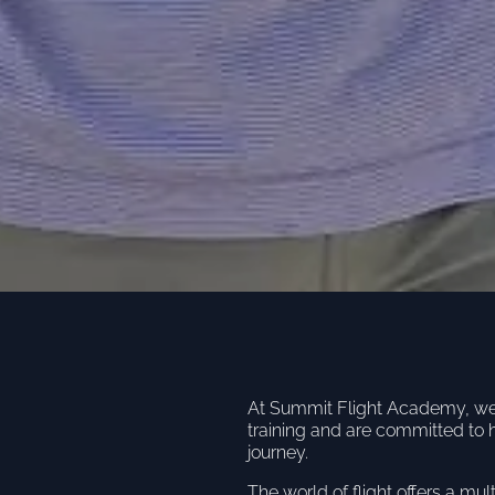
At Summit Flight Academy, we u
training and are committed to 
journey.
The world of flight offers a mul