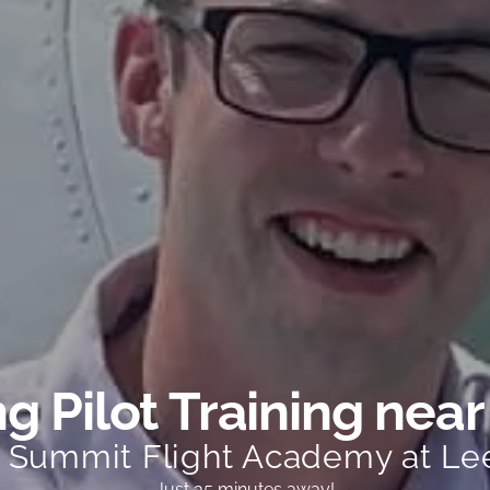
g Pilot Training near
t Summit Flight Academy at Le
Just 35 minutes away!