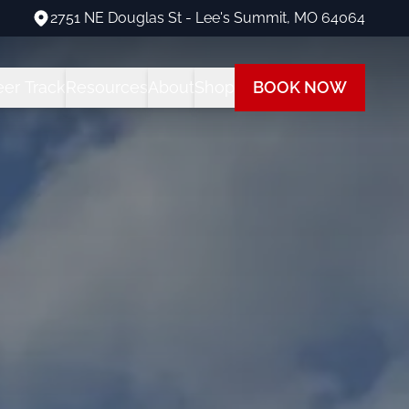
2751 NE Douglas St - Lee's Summit, MO 64064
2751 NE Douglas St - Lee's Summit, MO 64064
eer Track
Resources
About
Shop
BOOK NOW
ng Programs
areer Track Program
All Student Resources
Our Team
Our Shop
 Training
nstructor Training
Financing
Our Fleet
Path
ot Training
each at Summit
Insurance
Visit Us
 Rating
FAQs
Blog
ot + Instrument Bundle
Multi-Engine Resources
 Pilot Training
Readiness Assessment Quiz
ne Rating