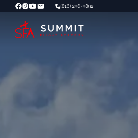
(816) 296-9892