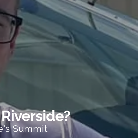
 Riverside?
e's Summit