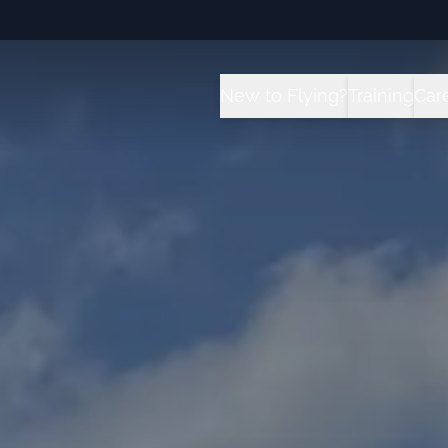
New to Flying?
Training
Car
How it Works?
All Traini
C
Future for Pilots
Sport Pilot
I
Flight School vs University 
Private Pil
T
Instrument
Private Pil
Commercial
Multi-Engi