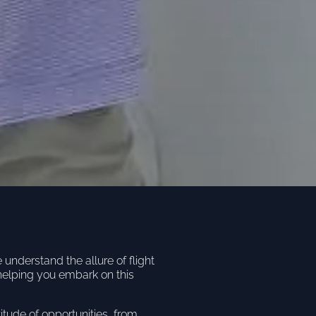
nderstand the allure of flight
helping you embark on this
titude of opportunities, from