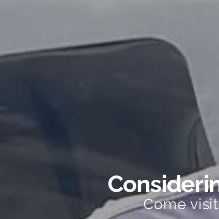
Considerin
Come visi