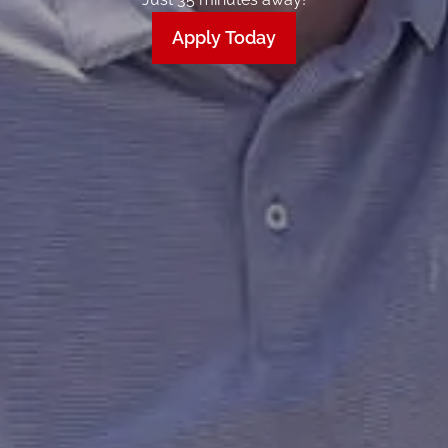
Apply Today