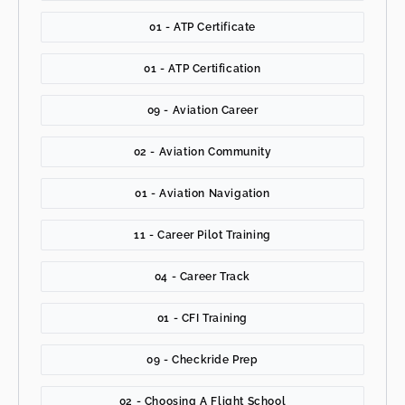
01 - ATP Certificate
01 - ATP Certification
09 - Aviation Career
02 - Aviation Community
01 - Aviation Navigation
11 - Career Pilot Training
04 - Career Track
01 - CFI Training
09 - Checkride Prep
02 - Choosing A Flight School