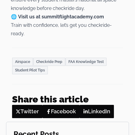
knowledge before checkride day.
🌐
Visit us at
summitflightacademy.com
Train with confidence, let’s get you checkride-
ready.
Airspace
Checkride Prep
FAA Knowledge Test
Student Pilot Tips
Share this article
Twitter
Facebook
LinkedIn
Recent Posts