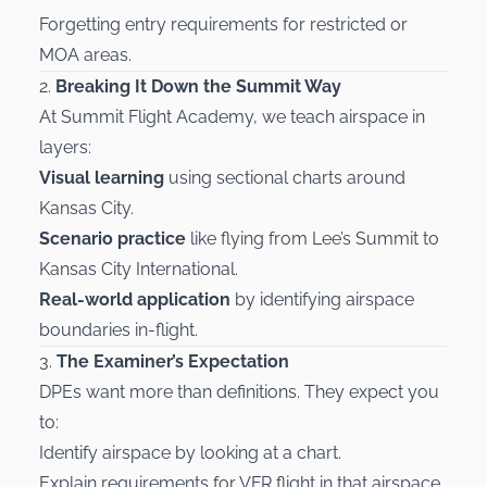
Forgetting entry requirements for restricted or
MOA areas.
2.
Breaking It Down the Summit Way
At Summit Flight Academy, we teach airspace in
layers:
Visual learning
using sectional charts around
Kansas City.
Scenario practice
like flying from Lee’s Summit to
Kansas City International.
Real-world application
by identifying airspace
boundaries in-flight.
3.
The Examiner’s Expectation
DPEs want more than definitions. They expect you
to:
Identify airspace by looking at a chart.
Explain requirements for VFR flight in that airspace.