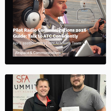
Pilot Radio Communications 2026
Guide: Talk to ATC Confidently
Apr 1, 2026
|
Summit Flight Academy Team
Airspace & Communications