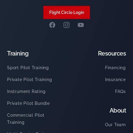
Flight Circle Login
Facebook
Instagram
Summit Flight Academy Y
Training
Resources
Sport Pilot Training
Financing
Private Pilot Training
Insurance
Instrument Rating
FAQs
Private Pilot Bundle
About
Commercial Pilot
Training
Our Team