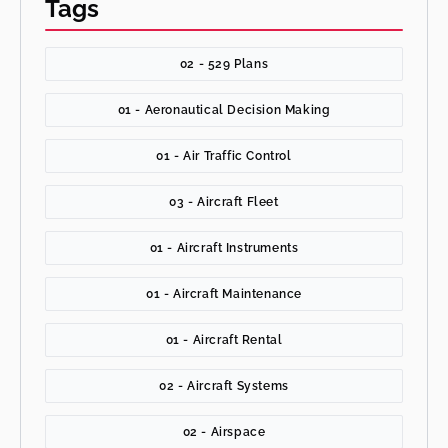
Tags
02 - 529 Plans
01 - Aeronautical Decision Making
01 - Air Traffic Control
03 - Aircraft Fleet
01 - Aircraft Instruments
01 - Aircraft Maintenance
01 - Aircraft Rental
02 - Aircraft Systems
02 - Airspace