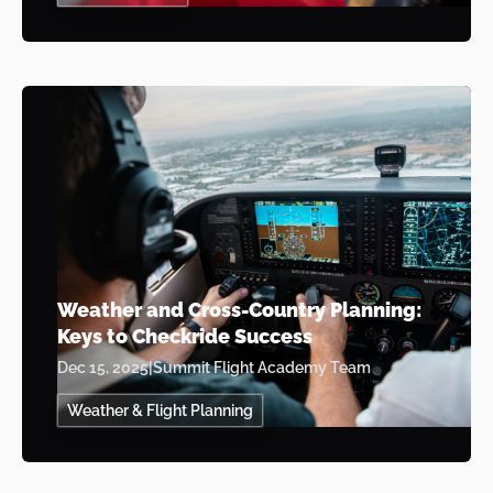
Weather and Cross-Country Planning:
Keys to Checkride Success
Dec 15, 2025
|
Summit Flight Academy Team
Weather & Flight Planning