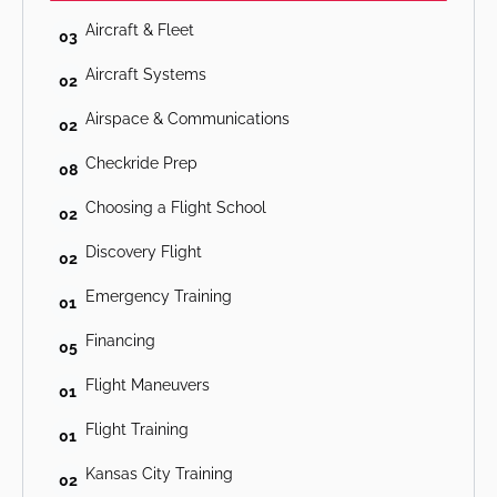
Aircraft & Fleet
03
Aircraft Systems
02
Airspace & Communications
02
Checkride Prep
08
Choosing a Flight School
02
Discovery Flight
02
Emergency Training
01
Financing
05
Flight Maneuvers
01
Flight Training
01
Kansas City Training
02