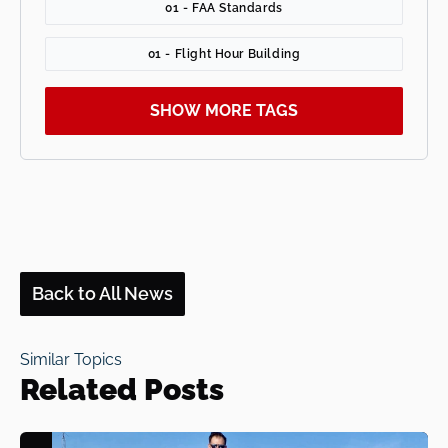
01 - FAA Standards
01 - Flight Hour Building
SHOW MORE TAGS
Back to All News
Similar Topics
Related Posts