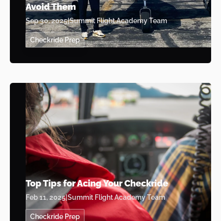
Avoid Them
Sep 30, 2025
|
Summit Flight Academy Team
Checkride Prep
Top Tips for Acing Your Checkride
Feb 11, 2025
|
Summit Flight Academy Team
Checkride Prep