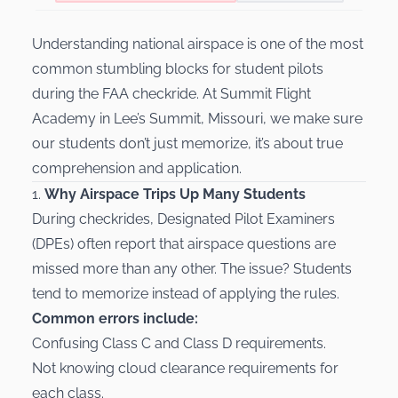
Understanding national airspace is one of the most
common stumbling blocks for student pilots
during the FAA checkride. At Summit Flight
Academy in Lee’s Summit, Missouri, we make sure
our students don’t just memorize, it’s about true
comprehension and application.
1.
Why Airspace Trips Up Many Students
During checkrides, Designated Pilot Examiners
(DPEs) often report that airspace questions are
missed more than any other. The issue? Students
tend to memorize instead of applying the rules.
Common errors include:
Confusing Class C and Class D requirements.
Not knowing cloud clearance requirements for
each class.