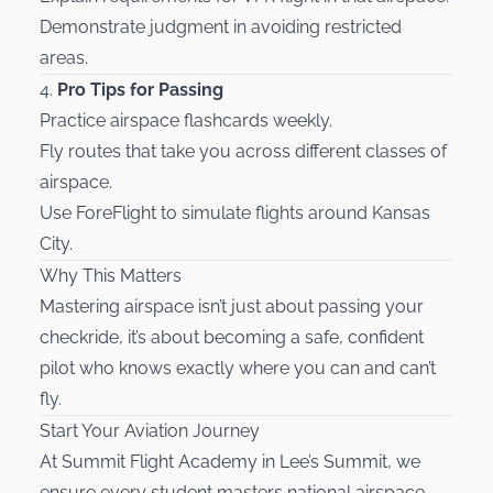
Demonstrate judgment in avoiding restricted
areas.
4.
Pro Tips for Passing
Practice airspace flashcards weekly.
Fly routes that take you across different classes of
airspace.
Use ForeFlight to simulate flights around Kansas
City.
Why This Matters
Mastering airspace isn’t just about passing your
checkride, it’s about becoming a safe, confident
pilot who knows exactly where you can and can’t
fly.
Start Your Aviation Journey
At Summit Flight Academy in Lee’s Summit, we
ensure every student masters national airspace