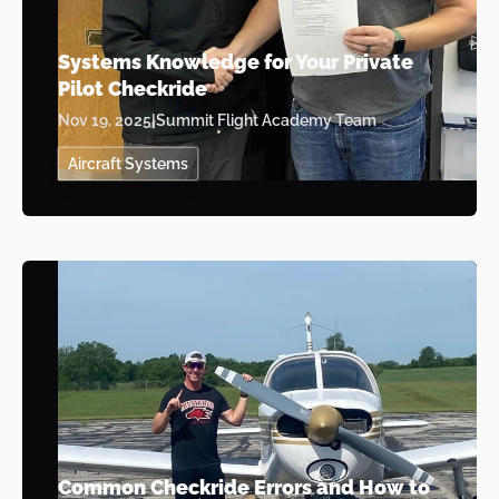
Systems Knowledge for Your Private
Pilot Checkride
Nov 19, 2025
|
Summit Flight Academy Team
Aircraft Systems
Common Checkride Errors and How to