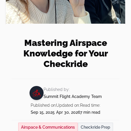
Instrument Rating
Teach at Summit
Financing
Our Team
Shop
Private Pilot + Instrument Bundle
Insurance
Our Fleet
Commercial Pilot Training
Our Shop
FAQs
Mastering Airspace
Visit Us
BOOK NOW
Multi-Engine Rating
Knowledge for Your
Multi-Engine Resources
Blog
Checkride
Readiness Assessment Quiz
Published by:
Summit Flight Academy Team
Published on:
Updated on:
Read time:
Sep 15, 2025
Apr 30, 2026
7 min read
Airspace & Communications
Checkride Prep