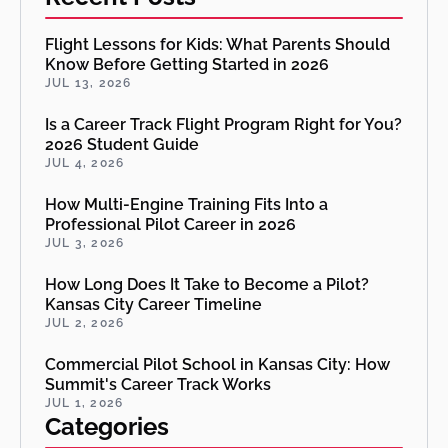
Flight Lessons for Kids: What Parents Should
Know Before Getting Started in 2026
JUL 13, 2026
Is a Career Track Flight Program Right for You?
2026 Student Guide
JUL 4, 2026
How Multi-Engine Training Fits Into a
Professional Pilot Career in 2026
JUL 3, 2026
How Long Does It Take to Become a Pilot?
Kansas City Career Timeline
JUL 2, 2026
Commercial Pilot School in Kansas City: How
Summit's Career Track Works
JUL 1, 2026
Categories