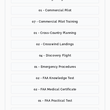
01 - Commercial Pilot
07 - Commercial Pilot Training
01 - Cross-Country Planning
02 - Crosswind Landings
04 - Discovery Flight
01 - Emergency Procedures
02 - FAA Knowledge Test
02 - FAA Medical Certificate
01 - FAA Practical Test