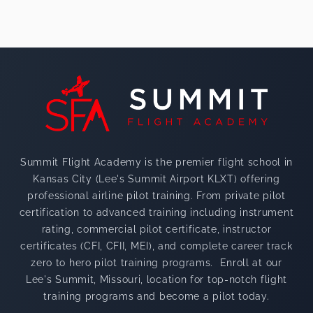
Footer
Summit Flight Academy is the premier flight school in
Kansas City (Lee's Summit Airport KLXT) offering
professional airline pilot training. From private pilot
certification to advanced training including instrument
rating, commercial pilot certificate, instructor
certificates (CFI, CFII, MEI), and complete career track
zero to hero pilot training programs. Enroll at our
Lee's Summit, Missouri, location for top-notch flight
training programs and become a pilot today.