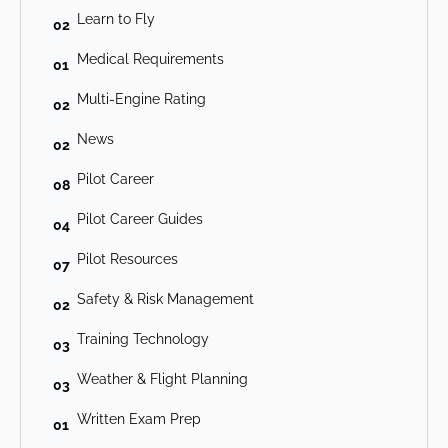
Learn to Fly
02
Medical Requirements
01
Multi-Engine Rating
02
News
02
Pilot Career
08
Pilot Career Guides
04
Pilot Resources
07
Safety & Risk Management
02
Training Technology
03
Weather & Flight Planning
03
Written Exam Prep
01