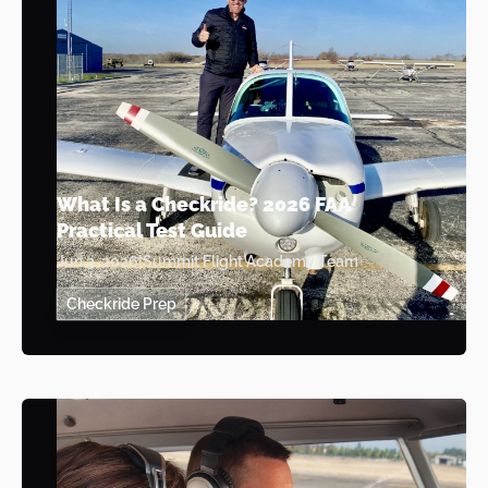
What Is a Checkride? 2026 FAA
Practical Test Guide
Jun 3, 2026
|
Summit Flight Academy Team
Checkride Prep