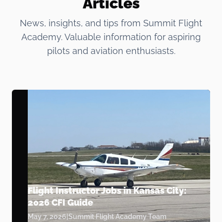
Articles
News, insights, and tips from Summit Flight
Academy. Valuable information for aspiring
pilots and aviation enthusiasts.
Flight Instructor Jobs in Kansas City:
2026 CFI Guide
May 7, 2026
|
Summit Flight Academy Team