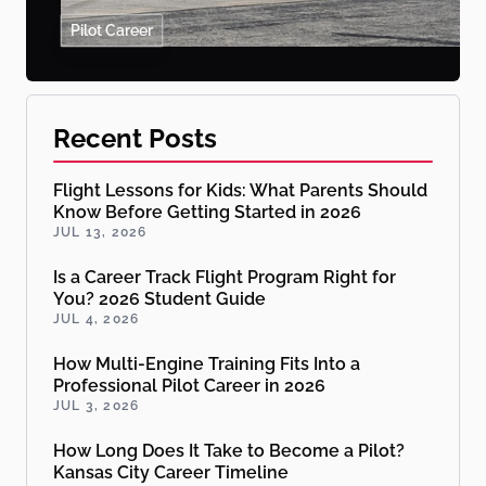
Pilot Career
Recent Posts
Flight Lessons for Kids: What Parents Should
Know Before Getting Started in 2026
JUL 13, 2026
Is a Career Track Flight Program Right for
You? 2026 Student Guide
JUL 4, 2026
How Multi-Engine Training Fits Into a
Professional Pilot Career in 2026
JUL 3, 2026
How Long Does It Take to Become a Pilot?
Kansas City Career Timeline