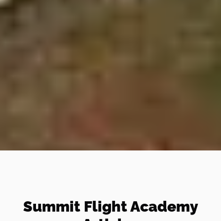
Summit Flight Academy