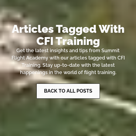
Articles Tagged With
CFI Training
Get the latest insights and tips from Summit
Flight Academy with our articles tagged with CFI
Training. Stay up-to-date with the latest
happenings in the world of flight training.
BACK TO ALL POSTS