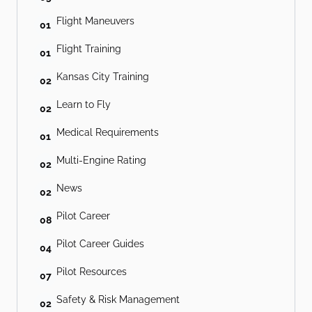
Flight Maneuvers
01
Flight Training
01
Kansas City Training
02
Learn to Fly
02
Medical Requirements
01
Multi-Engine Rating
02
News
02
Pilot Career
08
Pilot Career Guides
04
Pilot Resources
07
Safety & Risk Management
02