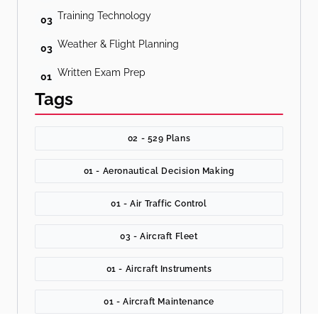
Training Technology
03
Weather & Flight Planning
03
Written Exam Prep
01
Tags
02 - 529 Plans
01 - Aeronautical Decision Making
01 - Air Traffic Control
03 - Aircraft Fleet
01 - Aircraft Instruments
01 - Aircraft Maintenance