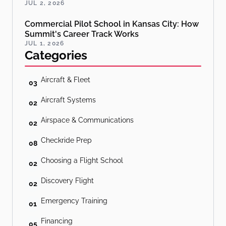
JUL 2, 2026
Commercial Pilot School in Kansas City: How
Summit's Career Track Works
JUL 1, 2026
Categories
Aircraft & Fleet
03
Aircraft Systems
02
Airspace & Communications
02
Checkride Prep
08
Choosing a Flight School
02
Discovery Flight
02
Emergency Training
01
Financing
05