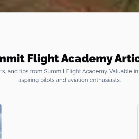
mit Flight Academy Arti
ts, and tips from Summit Flight Academy. Valuable in
aspiring pilots and aviation enthusiasts.