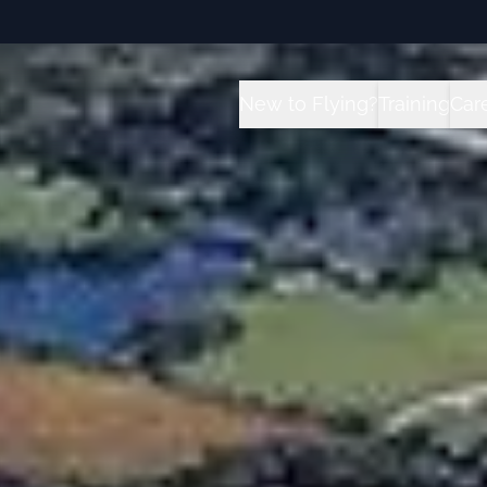
New to Flying?
Training
Car
How it Works?
All Traini
C
Future for Pilots
Sport Pilot
I
Flight School vs University 
Private Pil
T
Instrument
Private Pil
Commercial
Multi-Engi