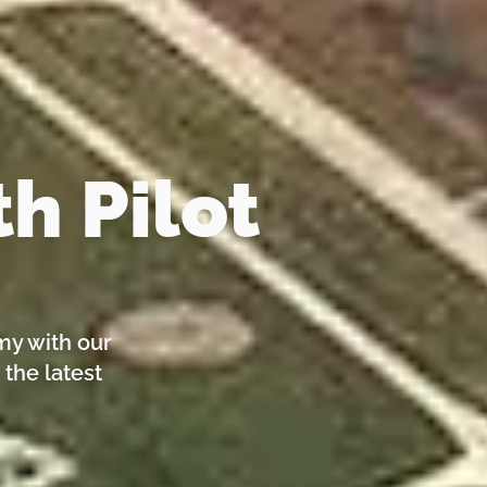
h Pilot
my with our
 the latest