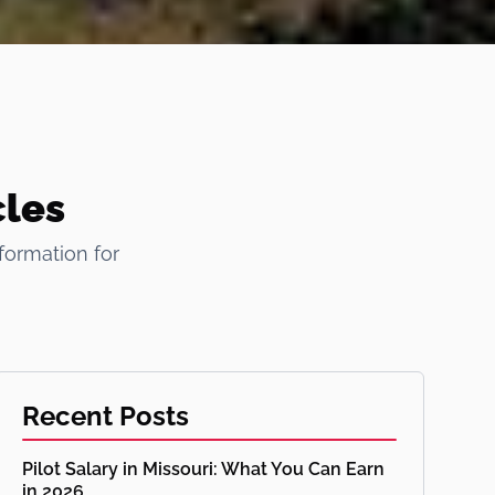
cles
formation for
Recent Posts
Pilot Salary in Missouri: What You Can Earn
in 2026