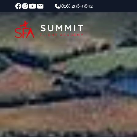
(816) 296-9892