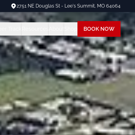
2751 NE Douglas St - Lee's Summit, MO 64064
2751 NE Douglas St - Lee's Summit, MO 64064
eer Track
Resources
About
Shop
BOOK NOW
ng Programs
areer Track Program
All Student Resources
Our Team
Our Shop
 Training
nstructor Training
Financing
Our Fleet
Path
ot Training
each at Summit
Insurance
Visit Us
 Rating
FAQs
Blog
ot + Instrument Bundle
Multi-Engine Resources
 Pilot Training
Readiness Assessment Quiz
ne Rating