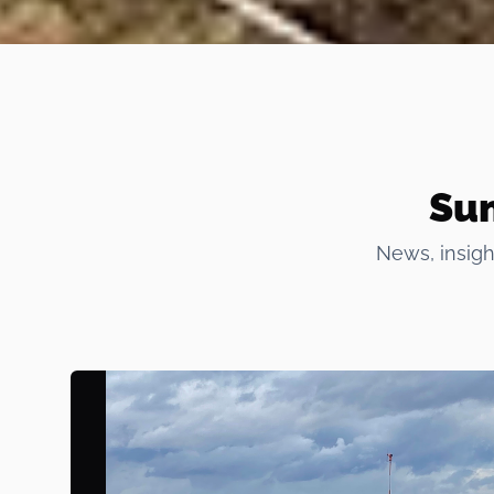
Sum
News, insigh