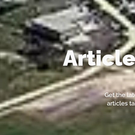
Articl
Get the la
articles t