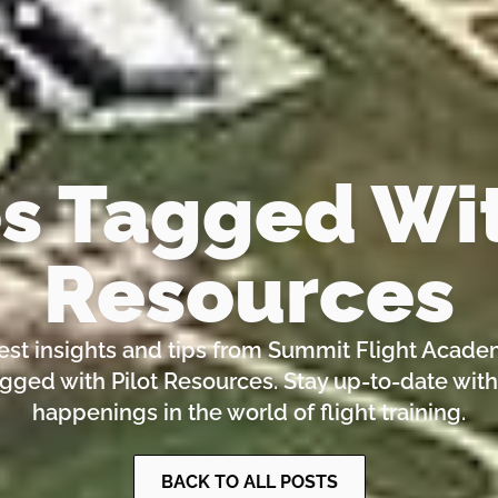
es Tagged Wit
Resources
test insights and tips from Summit Flight Acade
agged with Pilot Resources. Stay up-to-date with
happenings in the world of flight training.
BACK TO ALL POSTS